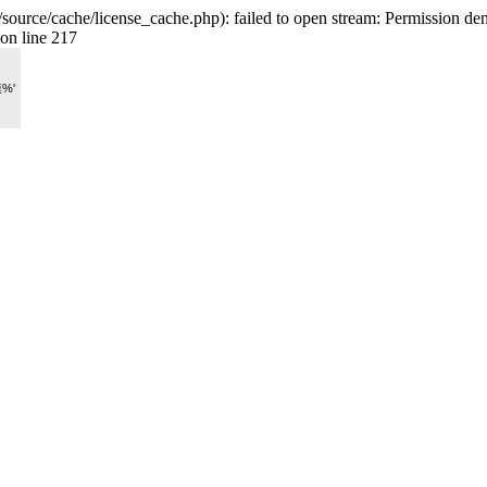
rce/cache/license_cache.php): failed to open stream: Permission den
on line 217
膜%'