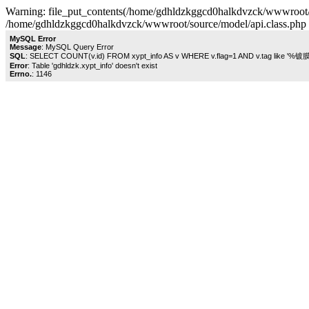
Warning: file_put_contents(/home/gdhldzkggcd0halkdvzck/wwwroot/sou
/home/gdhldzkggcd0halkdvzck/wwwroot/source/model/api.class.php 
MySQL Error
Message
: MySQL Query Error
SQL
: SELECT COUNT(v.id) FROM xypt_info AS v WHERE v.flag=1 AND v.tag like '%镀
Error
: Table 'gdhldzk.xypt_info' doesn't exist
Errno.
: 1146