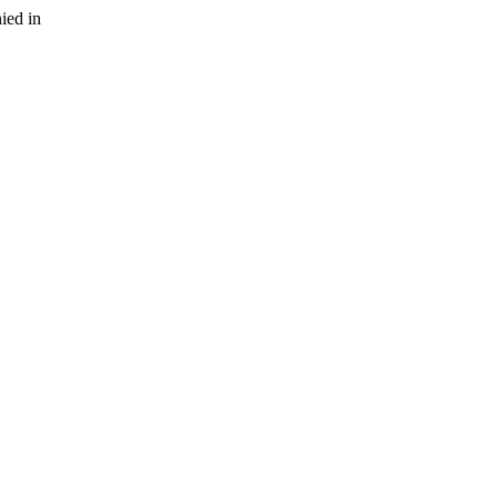
ied in